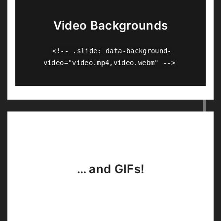
Video Backgrounds
<!-- .slide: data-background-
video="video.mp4,video.webm" -->
… and GIFs!