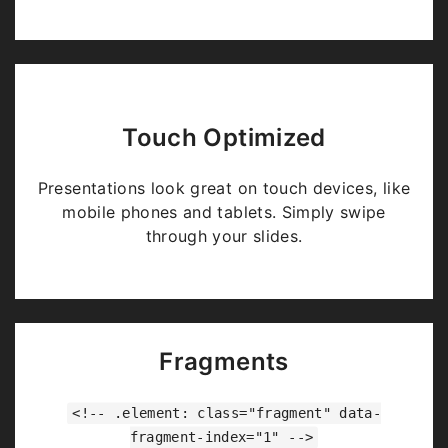
Touch Optimized
Presentations look great on touch devices, like
mobile phones and tablets. Simply swipe
through your slides.
Fragments
<!-- .element: class="fragment" data-
fragment-index="1" -->