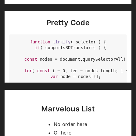
Pretty Code
function
linkify
(
 selector 
) 
{

if
( supports3DTransforms ) {

const
 nodes = 
document
.querySelectorAll( sel
for
( 
const
 i = 
0
, len = nodes.length; i < le
var
 node = nodes[i];

if
( !node.className ) {

        node.className += 
' roll'
;

      }

    }

Marvelous List
  }

No order here
Or here
Code syntax highlighting courtesy of