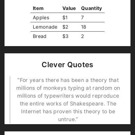
Item
Value
Quantity
Apples
$1
7
Lemonade
$2
18
Bread
$3
2
Clever Quotes
“For years there has been a theory that
millions of monkeys typing at random on
millions of typewriters would reproduce
the entire works of Shakespeare. The
Internet has proven this theory to be
untrue.”