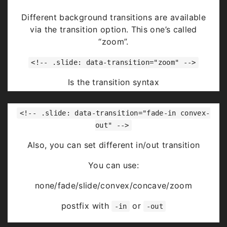
Highlight
red
blue
green
Different background transitions are available
via the transition option. This one’s called
“zoom”.
<!-- .slide: data-transition="zoom" -->
Is the transition syntax
You can use:
<!-- .slide: data-transition="fade-in convex-
none/fade/slide/convex/concave/zoom
out" -->
Also, you can set different in/out transition
You can use:
none/fade/slide/convex/concave/zoom
postfix with
or
-in
-out