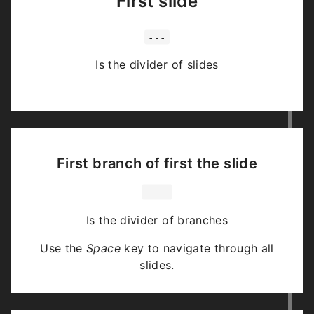
First slide
---
Is the divider of slides
First branch of first the slide
----
Is the divider of branches
Use the
Space
key to navigate through all
slides.