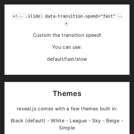
<!-- .slide: data-transition-speed="fast" --
>
Custom the transition speed!
You can use:
default/fast/slow
Themes
reveal.js comes with a few themes built in:
Black (default) - White - League - Sky - Beige -
Simple