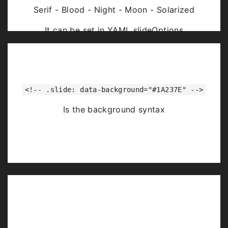
Serif - Blood - Night - Moon - Solarized
It can be set in YAML slideOptions
<!-- .slide: data-background="#1A237E" -->
Is the background syntax
Image Backgrounds