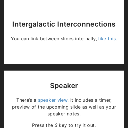
Intergalactic Interconnections
You can link between slides internally,
like this
.
Speaker
There’s a
speaker view
. It includes a timer,
preview of the upcoming slide as well as your
speaker notes.
Press the
S
key to try it out.