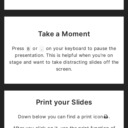
Take a Moment
Press
or
on your keyboard to pause the
B
.
presentation. This is helpful when you’re on
stage and want to take distracting slides off the
screen.
Print your Slides
Down below you can find a print icon
.