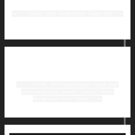
<!-- .slide: data-background="image.png"-->
Tiled Backgrounds
<!-- .slide: data-background="image.png"
data-background-repeat="repeat" data-
background-size="100px" -->