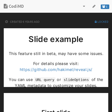
CodiMD
1
CREATED
6 YEARS AGO
LOCKED
Slide example
This feature still in beta, may have some issues.
For details please visit:
https://github.com/hakimel/reveal.js/
You can use
or
of the
URL query
slideOptions
YAML metadata to customize your slides.