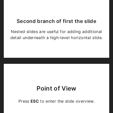
Second branch of first the slide
Nested slides are useful for adding additional
detail underneath a high-level horizontal slide.
Point of View
Press
ESC
to enter the slide overview.