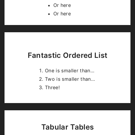
highlight.js
.
Or here
Or here
Fantastic Ordered List
One is smaller than…
Two is smaller than…
Three!
Tabular Tables