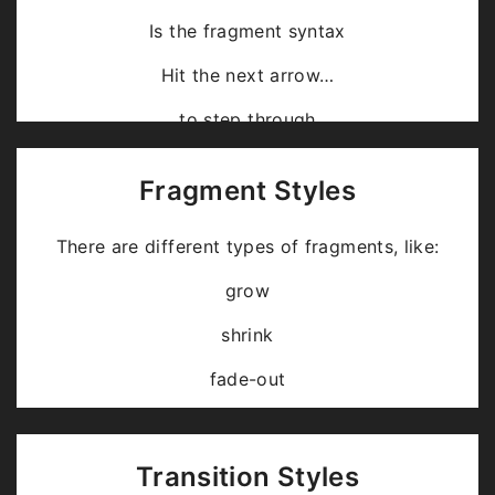
Is the fragment syntax
Hit the next arrow…
… to step through …
… a
fragmented
slide.
Fragment Styles
There are different types of fragments, like:
grow
shrink
fade-out
fade-up (also down, left and right!)
current-visible
Transition Styles